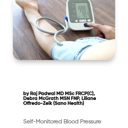
by Raj Padwal MD MSc FRCP(C),
Debra McGrath MSN FNP, Liliane
Offredo-Zeik (Sano Health)
Self-Monitored Blood Pressure