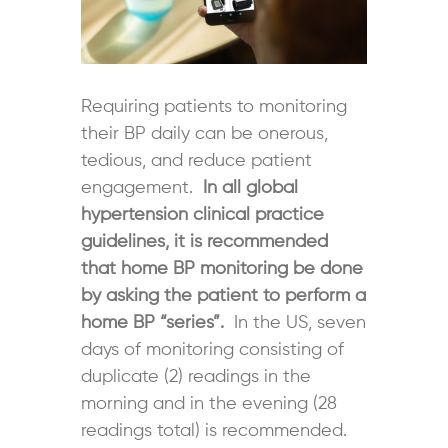
Requiring patients to monitoring
their BP daily can be onerous,
tedious, and reduce patient
engagement.
In all global
hypertension clinical practice
guidelines, it is recommended
that home BP monitoring be done
by asking the patient to perform a
home BP “series”.
In the US, seven
days of monitoring consisting of
duplicate (2) readings in the
morning and in the evening (28
readings total) is recommended.