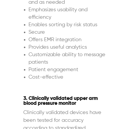
and as needed
Emphasizes usability and
efficiency
Enables sorting by risk status
Secure
Offers EMR integration
Provides useful analytics
Customizable ability to message
patients
Patient engagement
Cost-effective
3. Clinically validated upper arm
blood pressure monitor
Clinically validated devices have
been tested for accuracy
according to standardized