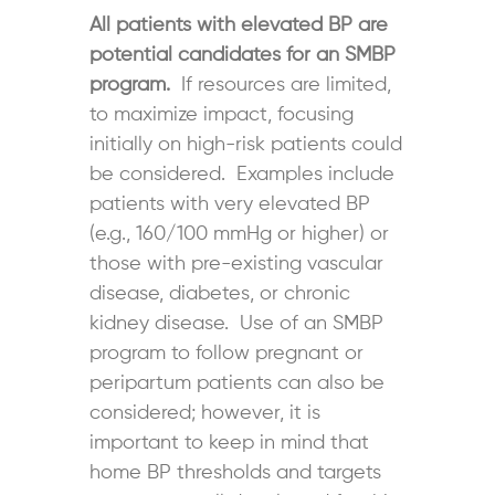
All patients with elevated BP are
potential candidates for an SMBP
program.
If resources are limited,
to maximize impact, focusing
initially on high-risk patients could
be considered. Examples include
patients with very elevated BP
(e.g., 160/100 mmHg or higher) or
those with pre-existing vascular
disease, diabetes, or chronic
kidney disease. Use of an SMBP
program to follow pregnant or
peripartum patients can also be
considered; however, it is
important to keep in mind that
home BP thresholds and targets