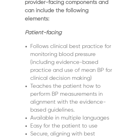
provider-facing components and
can include the following
elements:
Patient-facing
Follows clinical best practice for
monitoring blood pressure
(including evidence-based
practice and use of mean BP for
clinical decision making)
Teaches the patient how to
perform BP measurements in
alignment with the evidence-
based guidelines.
Available in multiple languages
Easy for the patient to use
Secure, aligning with best