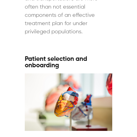
often than not essential
components of an effective
treatment plan for under
privileged populations.
Patient selection and
onboarding