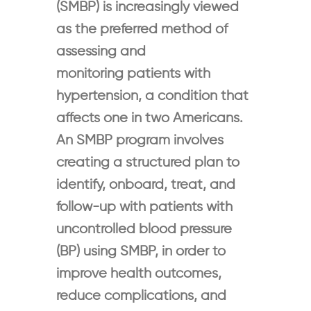
(SMBP) is increasingly viewed
as the preferred method of
assessing and
monitoring patients with
hypertension, a condition that
affects one in two Americans.
An SMBP program involves
creating a structured plan to
identify, onboard, treat, and
follow-up with patients with
uncontrolled blood pressure
(BP) using SMBP, in order to
improve health outcomes,
reduce complications, and