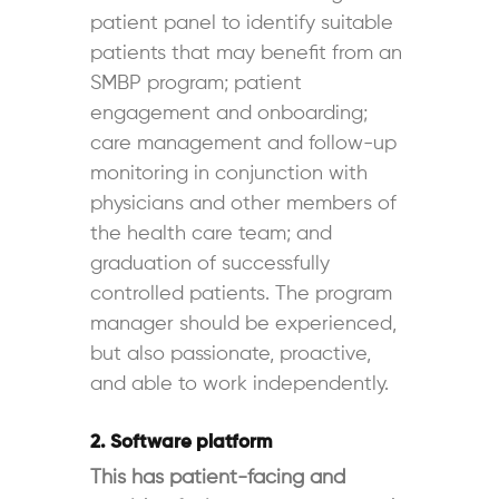
patient panel to identify suitable
patients that may benefit from an
SMBP program; patient
engagement and onboarding;
care management and follow-up
monitoring in conjunction with
physicians and other members of
the health care team; and
graduation of successfully
controlled patients. The program
manager should be experienced,
but also passionate, proactive,
and able to work independently.
2. Software platform
This has patient-facing and