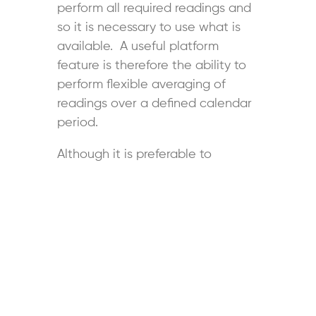
perform all required readings and
so it is necessary to use what is
available. A useful platform
feature is therefore the ability to
perform flexible averaging of
readings over a defined calendar
period.
Although it is preferable to
implement long-term (indefinite)
follow-up for patients to ensure
that BP continues to be
controlled, staffing and funding
restraints may preclude this as an
option for all patients who can
benefit from an SMBP program.
Accordingly, the ability to