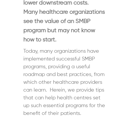
lower downstream costs.
Many healthcare organizations
see the value of an SMBP
program but may not know
how to start.
Today, many organizations have
implemented successful SMBP
programs, providing a useful
roadmap and best practices, from
which other healthcare providers
can learn. Herein, we provide tips
that can help health centres set
up such essential programs for the
benefit of their patients.