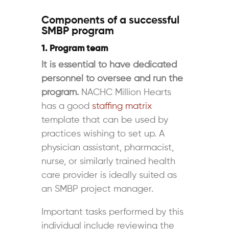
Components of a successful
SMBP program
1. Program team
It is essential to have dedicated
personnel to oversee and run the
program.
NACHC Million Hearts
has a good
staffing matrix
template that can be used by
practices wishing to set up. A
physician assistant, pharmacist,
nurse, or similarly trained health
care provider is ideally
suited as
an SMBP project manager.
Important tasks performed by this
individual include reviewing the