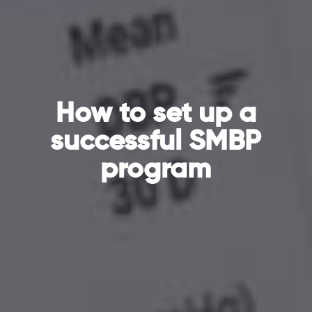
How to set up a
successful SMBP
program