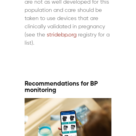
are not as well developed for this
population and care should be
taken to use devices that are
clinically validated in pregnancy
(see the
stridebp.org
registry for a
list).
Recommendations for BP
monitoring