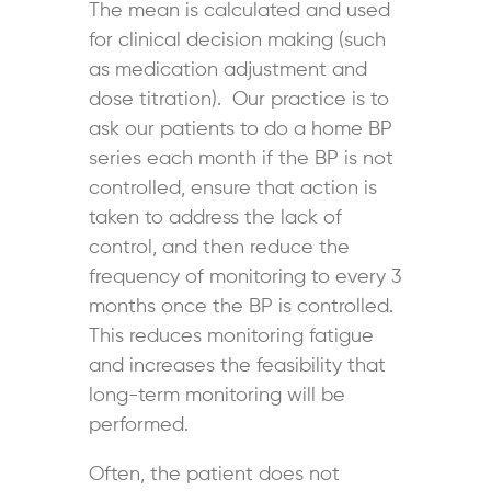
The mean is calculated and used
for clinical decision making (such
as medication adjustment and
dose titration). Our practice is to
ask our patients to do a home BP
series each month if the BP is not
controlled, ensure that action is
taken to address the lack of
control, and then reduce the
frequency of monitoring to every 3
months once the BP is controlled.
This reduces monitoring fatigue
and increases the feasibility that
long-term monitoring will be
performed.
Often, the patient does not