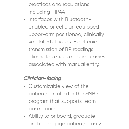
practices and regulations
including HIPAA
Interfaces with Bluetooth-
enabled or cellular-equipped
upper-arm positioned, clinically
validated devices. Electronic
transmission of BP readings
eliminates errors or inaccuracies
associated with manual entry.
Clinician-facing
Customizable view of the
patients enrolled in the SMBP
program that supports team-
based care
Ability to onboard, graduate
and re-engage patients easily