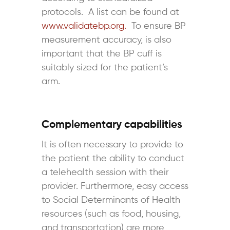
protocols. A list can be found at
www.validatebp.org.
To ensure BP
measurement accuracy, is also
important that the BP cuff is
suitably sized for the patient’s
arm.
Complementary capabilities
It is often necessary to provide to
the patient the ability to conduct
a telehealth session with their
provider. Furthermore, easy access
to Social Determinants of Health
resources (such as food, housing,
and transportation) are more